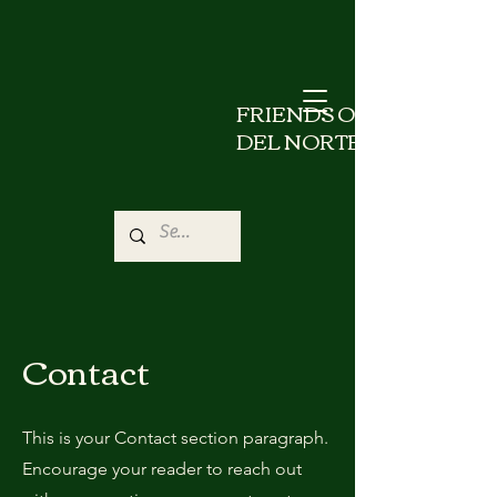
FRIENDS OF
DEL NORTE
Contact
This is your Contact section paragraph.
Encourage your reader to reach out