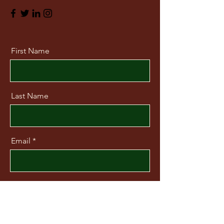
First Name
Last Name
Email
Message