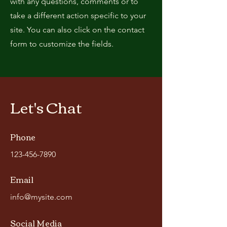
with any questions, comments or to
take a different action specific to your
site. You can also click on the contact
form to customize the fields.
Let's Chat
Phone
123-456-7890
Email
info@mysite.com
Social Media