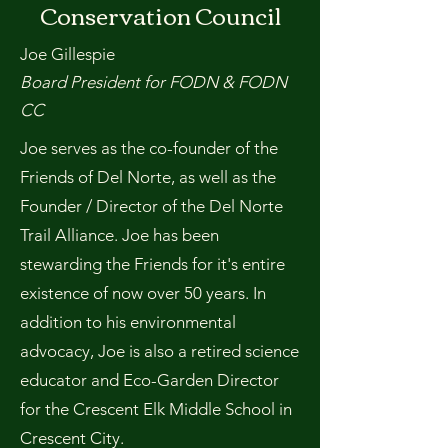
Conservation Council
Joe Gillespie
Board President for FODN & FODN
CC
Joe serves as the co-founder of the
Friends of Del Norte, as well as the
Founder / Director of the Del Norte
Trail Alliance. Joe has been
stewarding the Friends for it's entire
existence of now over 50 years. In
addition to his environmental
advocacy, Joe is also a retired science
educator and Eco-Garden Director
for the Crescent Elk Middle School in
Crescent City.