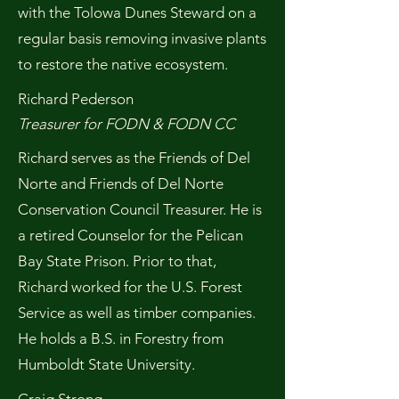
with the Tolowa Dunes Steward on a
regular basis removing invasive plants
to restore the native ecosystem.
Richard Pederson
Treasurer for FODN & FODN CC
Richard serves as the Friends of Del
Norte and Friends of Del Norte
Conservation Council Treasurer. He is
a retired Counselor for the Pelican
Bay State Prison. Prior to that,
Richard worked for the U.S. Forest
Service as well as timber companies.
He holds a B.S. in Forestry from
Humboldt State University.