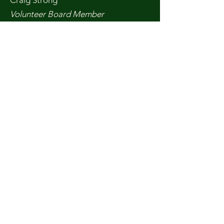
Craig Strong
Volunteer Board Member
Craig is a 35-year resident of Del
Norte and has been a Friends
member on and off throughout that
time, working on a variety of
environmental concerns. Craig holds
a master’s degree in Marine Sciences
and had a career studying Marbled
Murrelets and marine mammals.
Craig also served on the Del Norte
Fish and Game Commission and is on
the Solid Waste Task Force in Del
Norte.
Don Gillespie