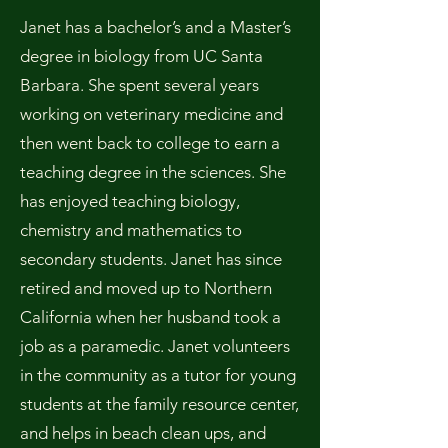
Janet has a bachelor’s and a Master’s
degree in biology from UC Santa
Barbara. She spent several years
working on veterinary medicine and
then went back to college to earn a
teaching degree in the sciences. She
has enjoyed teaching biology,
chemistry and mathematics to
secondary students. Janet has since
retired and moved up to Northern
California when her husband took a
job as a paramedic. Janet volunteers
in the community as a tutor for young
students at the family resource center,
and helps in beach clean ups, and