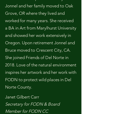
Jonnel and her family moved to Oak
Grove, OR where they lived and
worked for many years. She received
a BA in Art from Marylhurst University
and showed her work extensively in
Oregon. Upon retirement Jonnel and
Bruce moved to Crescent City, CA.
She joined Friends of Del Norte in
2018. Love of the natural environment
inspires her artwork and her work with
FODN to protect wild places in Del
Norte County.
Janet Gilbert Carr
Secretary for FODN & Board
Member for FODN CC